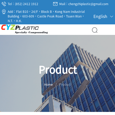
Tel：(852) 2412 1912
Mail：chengzhiplastic@gmail.com
Add：Flat B10，24/F，Block B，Kong Nam Industrial
English
Building，603-609，Castle Peak Road，Tsuen Wan，
N.T.，H.K.
Product
Home
/
Product