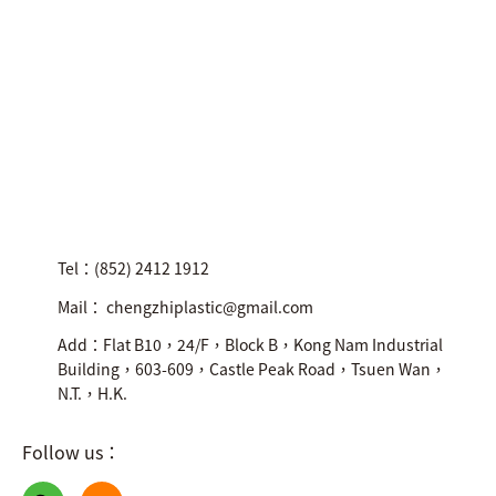
Tel：(852) 2412 1912
Mail： chengzhiplastic@gmail.com
Add：Flat B10，24/F，Block B，Kong Nam Industrial
Building，603-609，Castle Peak Road，Tsuen Wan，
N.T.，H.K.
Follow us：