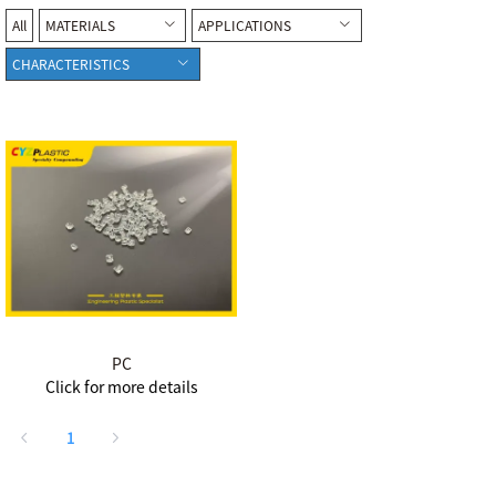
All
MATERIALS
APPLICATIONS
CHARACTERISTICS
PC
Click for more details
1