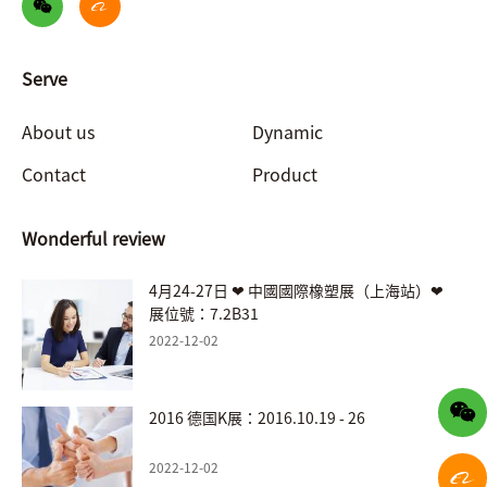
Serve
About us
Dynamic
Contact
Product
Wonderful review
4月24-27日 ❤ 中國國際橡塑展（上海站）❤
展位號：7.2B31
2022-12-02
2016 德国K展：2016.10.19 - 26
2022-12-02