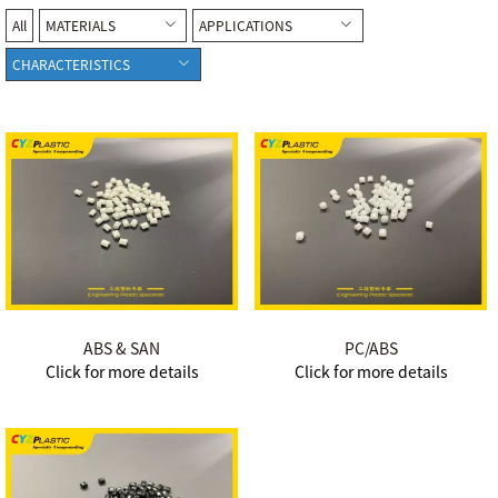
All
MATERIALS
APPLICATIONS
CHARACTERISTICS
ABS & SAN
PC/ABS
Click for more details
Click for more details