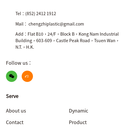
Tel：(852) 2412 1912
Mail： chengzhiplastic@gmail.com
Add：Flat B10，24/F，Block B，Kong Nam Industrial
Building，603-609，Castle Peak Road，Tsuen Wan，
N.T.，H.K.
Follow us：
Serve
About us
Dynamic
Contact
Product