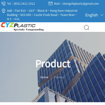
Tel：(852) 2412 1912
Mail：chengzhiplastic@gmail.com
Add：Flat B10，24/F，Block B，Kong Nam Industrial
English
Building，603-609，Castle Peak Road，Tsuen Wan，
N.T.，H.K.
Product
Home
/
Product