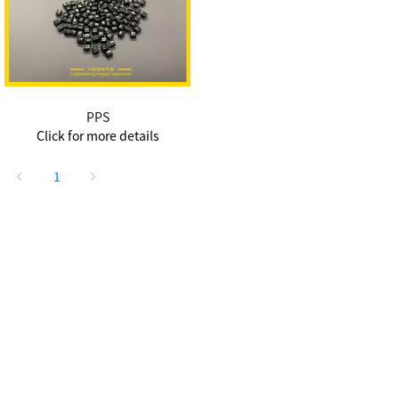
PPS
Click for more details
1