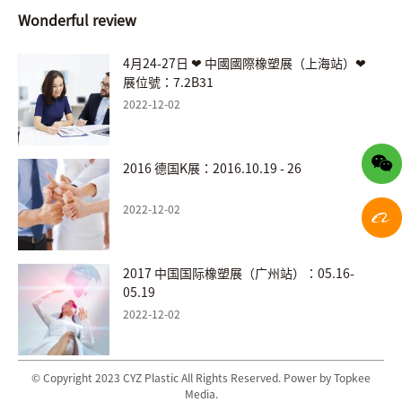
Wonderful review
4月24-27日 ❤ 中國國際橡塑展（上海站）❤
展位號：7.2B31
2022-12-02
2016 德国K展：2016.10.19 - 26
2022-12-02
2017 中国国际橡塑展（广州站）：05.16-
05.19
2022-12-02
© Copyright 2023 CYZ Plastic All Rights Reserved. Power by Topkee
Media.